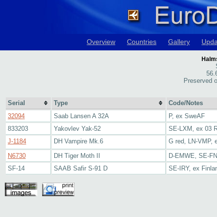
Overview
Countries
Gallery
Upda
Halms
56.
Preserved o
Serial
Type
Code/Notes
32094
Saab Lansen A 32A
P, ex SweAF
833203
Yakovlev Yak-52
SE-LXM, ex 03 
J-1184
DH Vampire Mk.6
G red, LN-VMP, 
N6730
DH Tiger Moth II
D-EMWE, SE-F
SF-14
SAAB Safir S-91 D
SE-IRY, ex Finla