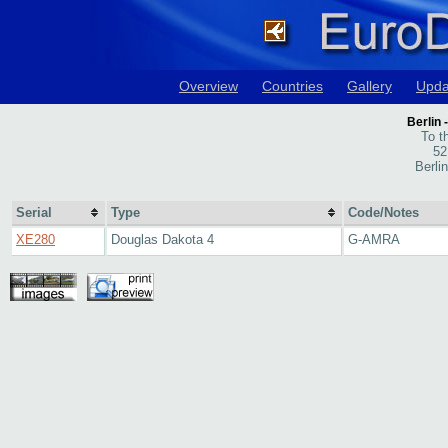
Overview
Countries
Gallery
Upda
Berlin
To t
52
Berli
Serial
Type
Code/Notes
XE280
Douglas Dakota 4
G-AMRA