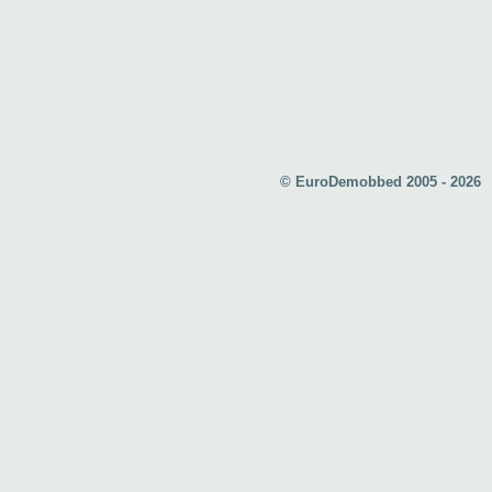
© EuroDemobbed 2005 - 2026