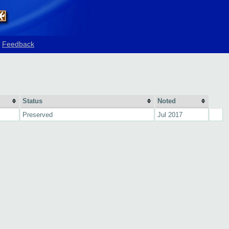
Feedback
Status
Noted
Preserved
Jul 2017