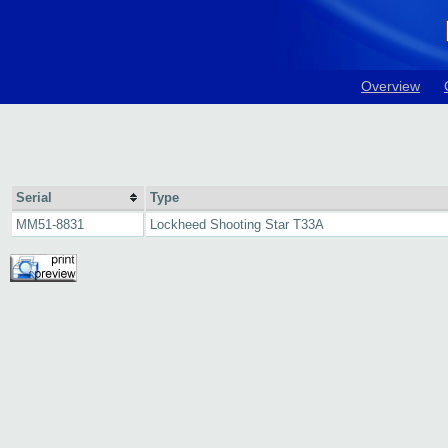
Overview
Serial
Type
MM51-8831
Lockheed Shooting Star T33A