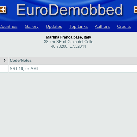
Countries
Gallery
Updates
Top Links
Authors
Credits
Martina Franca base, Italy
38 km SE of Gioia del Colle
40.70200, 17.32044
Code/Notes
SST-16, ex AMI