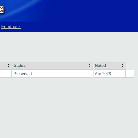
Feedback
Status
Noted
Preserved
Apr 2026