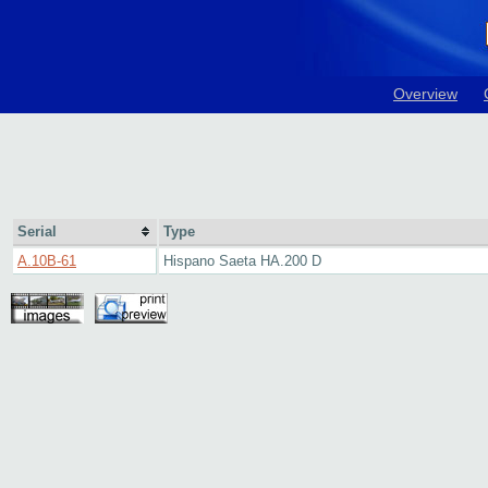
Overview
Serial
Type
A.10B-61
Hispano Saeta HA.200 D