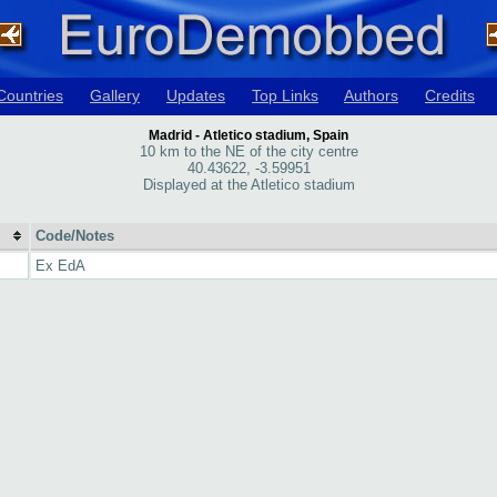
Countries
Gallery
Updates
Top Links
Authors
Credits
Madrid - Atletico stadium, Spain
10 km to the NE of the city centre
40.43622, -3.59951
Displayed at the Atletico stadium
Code/Notes
Ex EdA