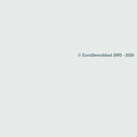
© EuroDemobbed 2005 - 2026