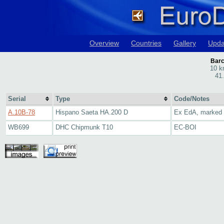
Overview
Countries
Gallery
Upda
Barc
10 k
41
Serial
Type
Code/Notes
A.10B-78
Hispano Saeta HA.200 D
Ex EdA, marked
WB699
DHC Chipmunk T10
EC-BOI