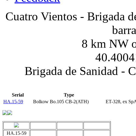
Cuatro Vientos - Brigada d
barr
8 km NW of
40.4004
Brigada de Sanidad - C
Serial
Type
HA.15-59
Bolkow Bo.105 CB-2(ATH)
ET-328, ex Sp
HA.15-59