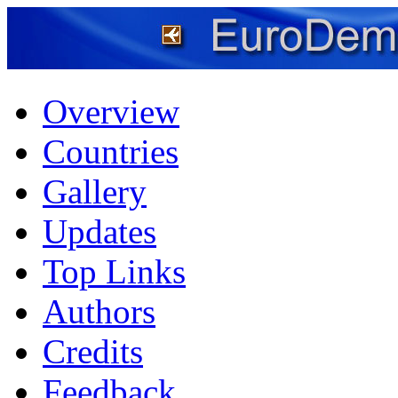
Overview
Countries
Gallery
Updates
Top Links
Authors
Credits
Feedback