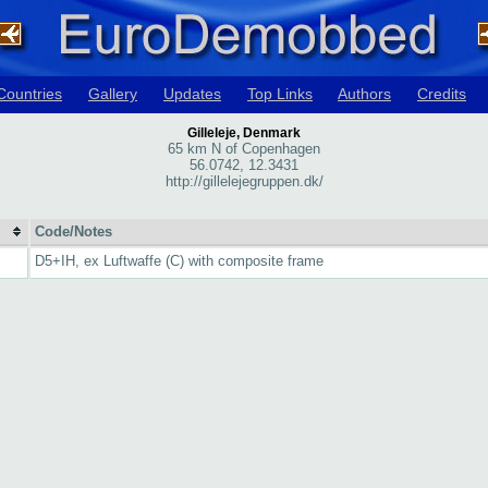
Countries
Gallery
Updates
Top Links
Authors
Credits
Gilleleje, Denmark
65 km N of Copenhagen
56.0742, 12.3431
http://gillelejegruppen.dk/
Code/Notes
D5+IH, ex Luftwaffe (C) with composite frame