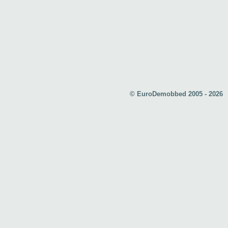
© EuroDemobbed 2005 - 2026