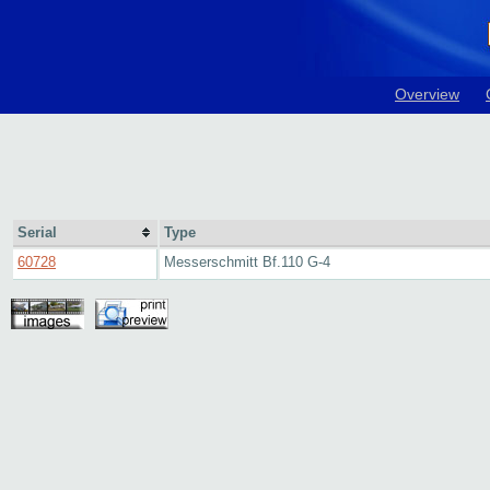
Overview
Serial
Type
60728
Messerschmitt Bf.110 G-4