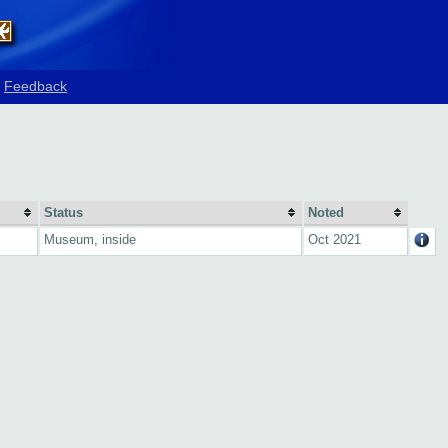
Feedback
Status
Noted
Museum, inside
Oct 2021