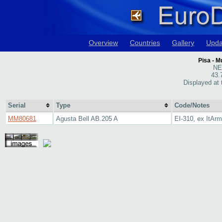
Overview
Countries
Gallery
Upda
Pisa - M
NE 
43.
Displayed at
Serial
Type
Code/Notes
MM80681
Agusta Bell AB.205 A
EI-310, ex ItAr