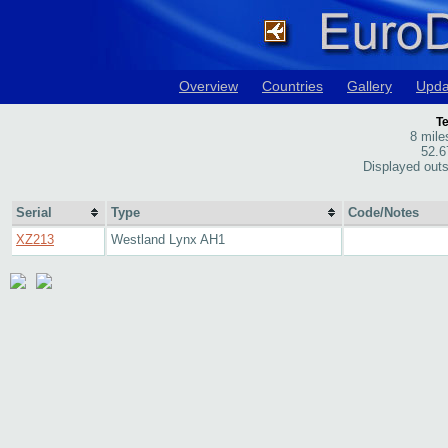
Overview
Countries
Gallery
Upda
Te
8 mil
52.6
Displayed outs
Serial
Type
Code/Notes
XZ213
Westland Lynx AH1