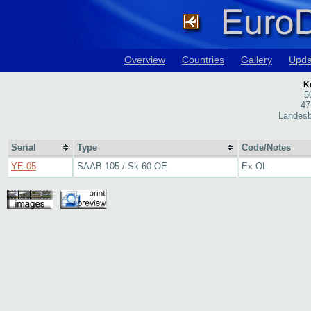
Overview
Countries
Gallery
Upda
Kn
5
47
Landesb
Serial
Type
Code/Notes
YE-05
SAAB 105 / Sk-60 OE
Ex OL