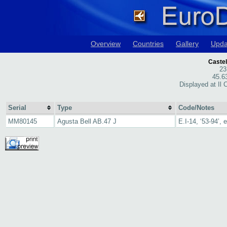
Overview
Countries
Gallery
Upda
Castel
23
45.6
Displayed at Il 
Serial
Type
Code/Notes
MM80145
Agusta Bell AB.47 J
E.I-14, ‘53-94’,