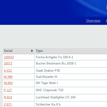
Overview
Serial
Type
100032
Focke-Achgelis Fa.330 A-1
25073
Bucker Bestmann Bu.181B-1
A-012
Saab Draken F35
M-388
Sud Alouette III
NL993
DH Tiger Moth I
P-127
DHC Chipmunk T20
R-814
Lockheed Starfighter CF-104
Z-971
Schleicher Ka.8 b