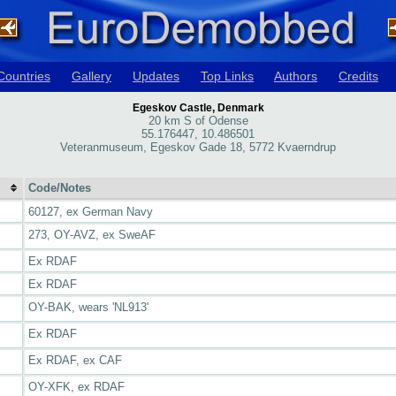
Countries
Gallery
Updates
Top Links
Authors
Credits
Egeskov Castle, Denmark
20 km S of Odense
55.176447, 10.486501
Veteranmuseum, Egeskov Gade 18, 5772 Kvaerndrup
Code/Notes
60127, ex German Navy
273, OY-AVZ, ex SweAF
Ex RDAF
Ex RDAF
OY-BAK, wears 'NL913'
Ex RDAF
Ex RDAF, ex CAF
OY-XFK, ex RDAF