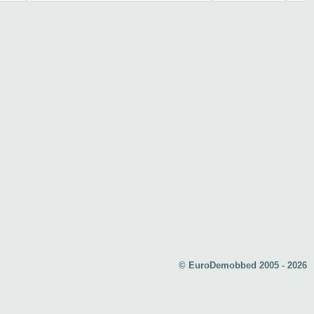
© EuroDemobbed 2005 - 2026