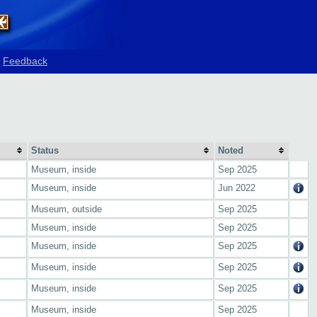
Feedback
Status
Noted
Museum, inside
Sep 2025
Museum, inside
Jun 2022
Museum, outside
Sep 2025
Museum, inside
Sep 2025
Museum, inside
Sep 2025
Museum, inside
Sep 2025
Museum, inside
Sep 2025
Museum, inside
Sep 2025