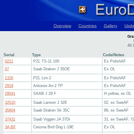
Overview
Countries
Gallery
Upda
Gra
46.
Serial
Type
Code/Notes
0221
PZL TS-11 100
Ex PolishAF
07
Saab Draken J 35OE
Ex OL
1326
PZL Lim-2
Ex PolishAF
2919
Antonov An-2 TP
Ex PolishAF
29541
SAAB J 29 F
H yellow, ex OL
32510
Saab Lansen J 32E
02, ex SweAF
35804
Saab Draken Sk 35C
86, ex SweAF
37431
Saab Viggen JA 37Di
31, ex SweAF, 'G
3A-BF
Cessna Bird Dog L-19E
Ex OL