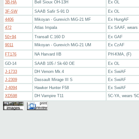
3B-HA
Bell Sioux OH-13H
Ex OL
3F-SW
SAAB Safir S-91 D
Ex OL
4406
Mikoyan - Gurevich MiG-21 MF
Ex HungAF
472
Atlas Impala
Ex SAAF, wears 
50+94
Transall C.160 D
Ex GAF
9011
Mikoyan - Gurevich MiG-21 UM
Ex CzAF
FT176
NA Harvard IIB
PH-KMA, (F)
GD-14
SAAB 105 / Sk-60 OE
Ex OL
J-1733
DH Venom Mk.4
Ex SwiAF
J-2309
Dassault Mirage III S
Ex SwiAF
J-4094
Hawker Hunter F58
Ex SwiAF
XD598
DH Vampire T11
5C-YA, wears '5C