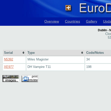
Overview
Countries
Gallery
Upda
Dublin - 
Clo
53
Serial
Type
Code/Notes
N5392
Miles Magister
34
XE977
DH Vampire T11
198