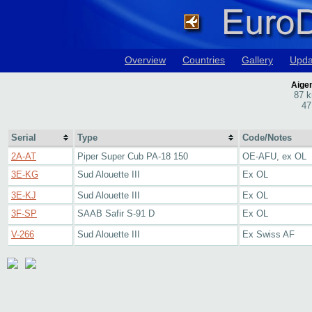
Overview
Countries
Gallery
Upda
Aigen
87 k
47
Serial
Type
Code/Notes
2A-AT
Piper Super Cub PA-18 150
OE-AFU, ex OL
3E-KG
Sud Alouette III
Ex OL
3E-KJ
Sud Alouette III
Ex OL
3F-SP
SAAB Safir S-91 D
Ex OL
V-266
Sud Alouette III
Ex Swiss AF