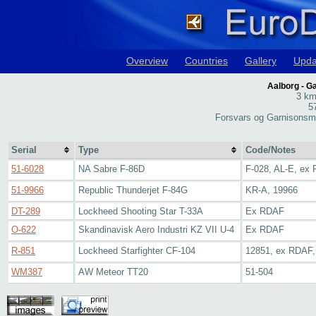
Overview
Countries
Gallery
Upda
Aalborg - 
3 km
5
Forsvars og Garnisonsm
Serial
Type
Code/Notes
51-6028
NA Sabre F-86D
F-028, AL-E, ex
51-9966
Republic Thunderjet F-84G
KR-A, 19966
DT-289
Lockheed Shooting Star T-33A
Ex RDAF
O-622
Skandinavisk Aero Industri KZ VII U-4
Ex RDAF
R-851
Lockheed Starfighter CF-104
12851, ex RDAF
WM387
AW Meteor TT20
51-504