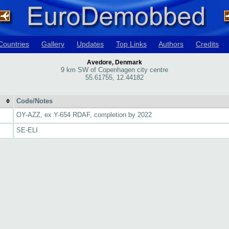
Countries
Gallery
Updates
Top Links
Authors
Credits
Avedore, Denmark
9 km SW of Copenhagen city centre
55.61755, 12.44182
Code/Notes
OY-AZZ, ex Y-654 RDAF, completion by 2022
SE-ELI