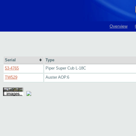
Overview
Serial
Type
53-4765
Piper Super Cub L-18C
TW529
Auster AOP.6