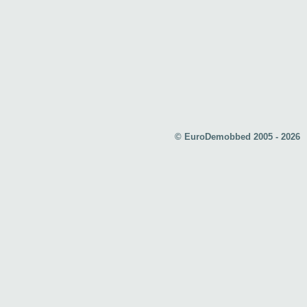
© EuroDemobbed 2005 - 2026