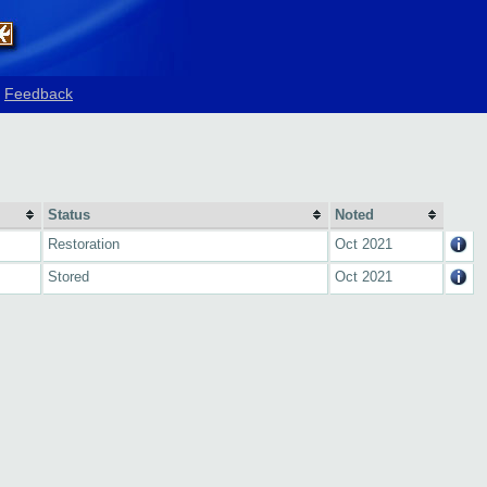
Feedback
Status
Noted
Restoration
Oct 2021
Stored
Oct 2021