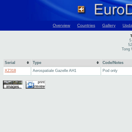
Overview
Countries
Gallery
Upda
T
5
52
Tong 
Serial
Type
Code/Notes
XZ318
Aerospatiale Gazelle AH1
Pod only