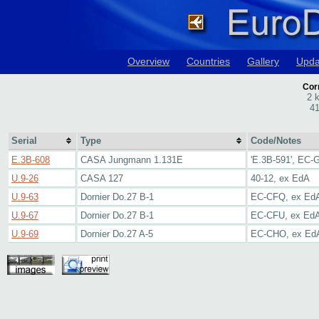
Overview
Countries
Gallery
Upda
Corr
2 
41
Serial
Type
Code/Notes
E.3B-608
CASA Jungmann 1.131E
'E.3B-591', EC-
U.9-26
CASA 127
40-12, ex EdA
U.9-63
Dornier Do.27 B-1
EC-CFQ, ex Ed
U.9-67
Dornier Do.27 B-1
EC-CFU, ex Ed
U.9-69
Dornier Do.27 A-5
EC-CHO, ex Ed