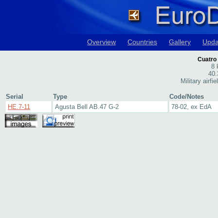
Overview
Countries
Gallery
Upda
Cuatro 
8 
40.
Military airfi
Serial
Type
Code/Notes
HE.7-11
Agusta Bell AB.47 G-2
78-02, ex EdA