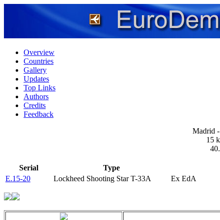
Overview
Countries
Gallery
Updates
Top Links
Authors
Credits
Feedback
Madrid -
15 k
40
Serial
Type
E.15-20
Lockheed Shooting Star T-33A
Ex EdA