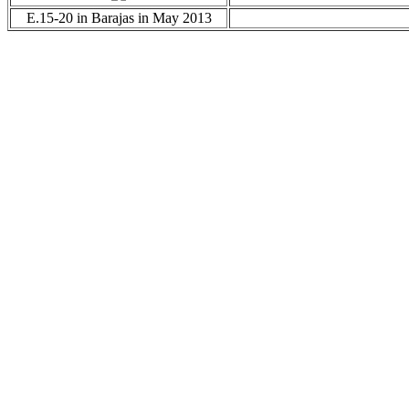
E.15-20 in Barajas in May 2013