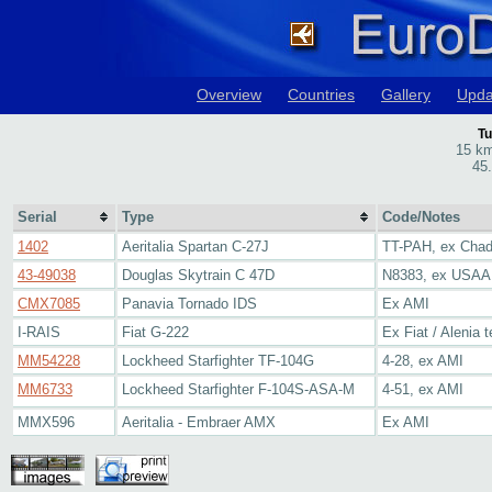
Overview
Countries
Gallery
Upda
Tu
15 km
45
Serial
Type
Code/Notes
1402
Aeritalia Spartan C-27J
TT-PAH, ex Chad
43-49038
Douglas Skytrain C 47D
N8383, ex USAAF
CMX7085
Panavia Tornado IDS
Ex AMI
I-RAIS
Fiat G-222
Ex Fiat / Alenia t
MM54228
Lockheed Starfighter TF-104G
4-28, ex AMI
MM6733
Lockheed Starfighter F-104S-ASA-M
4-51, ex AMI
MMX596
Aeritalia - Embraer AMX
Ex AMI