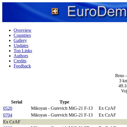
Overview
Countries
Gallery
Updates
Top Links
Authors
Credits
Feedback
Brno -
3 km
49.1
Vo
Serial
Type
0520
Mikoyan - Gurevich MiG-21 F-13
Ex CzAF
0704
Mikoyan - Gurevich MiG-21 F-13
Ex CzAF
Ex CzAF