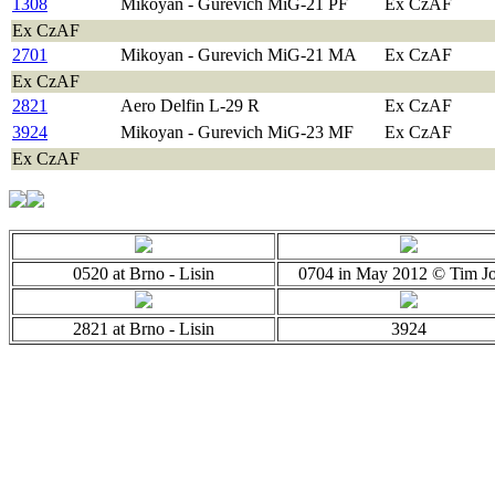
1308
Mikoyan - Gurevich MiG-21 PF
Ex CzAF
Ex CzAF
2701
Mikoyan - Gurevich MiG-21 MA
Ex CzAF
Ex CzAF
2821
Aero Delfin L-29 R
Ex CzAF
3924
Mikoyan - Gurevich MiG-23 MF
Ex CzAF
Ex CzAF
0520 at Brno - Lisin
0704 in May 2012 © Tim J
2821 at Brno - Lisin
3924