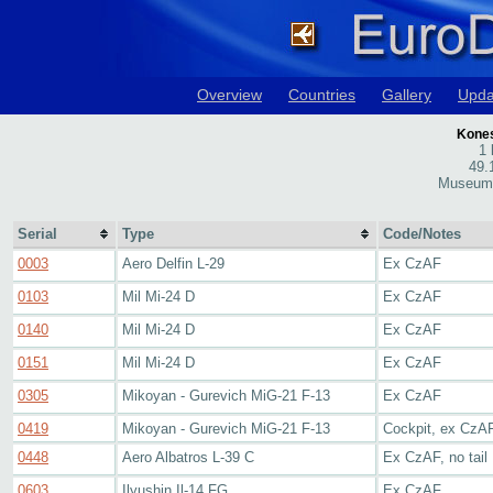
Overview
Countries
Gallery
Upda
Kones
1 
49.
Museum 
Serial
Type
Code/Notes
0003
Aero Delfin L-29
Ex CzAF
0103
Mil Mi-24 D
Ex CzAF
0140
Mil Mi-24 D
Ex CzAF
0151
Mil Mi-24 D
Ex CzAF
0305
Mikoyan - Gurevich MiG-21 F-13
Ex CzAF
0419
Mikoyan - Gurevich MiG-21 F-13
Cockpit, ex CzA
0448
Aero Albatros L-39 C
Ex CzAF, no tail
0603
Ilyushin Il-14 FG
Ex CzAF