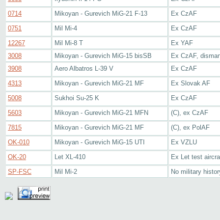
0714
Mikoyan - Gurevich MiG-21 F-13
Ex CzAF
0751
Mil Mi-4
Ex CzAF
12267
Mil Mi-8 T
Ex YAF
3008
Mikoyan - Gurevich MiG-15 bisSB
Ex CzAF, disman
3908
Aero Albatros L-39 V
Ex CzAF
4313
Mikoyan - Gurevich MiG-21 MF
Ex Slovak AF
5008
Sukhoi Su-25 K
Ex CzAF
5603
Mikoyan - Gurevich MiG-21 MFN
(C), ex CzAF
7815
Mikoyan - Gurevich MiG-21 MF
(C), ex PolAF
OK-010
Mikoyan - Gurevich MiG-15 UTI
Ex VZLU
OK-20
Let XL-410
Ex Let test aircra
SP-FSC
Mil Mi-2
No military histo