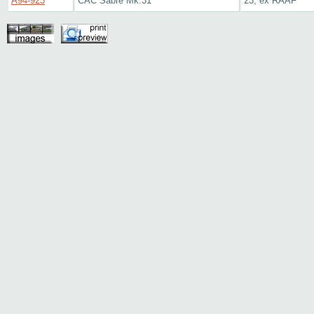
A94-923
CAC Sabre Mk.31
23, ex RAAF