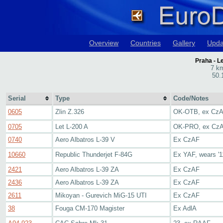
Overview
Countries
Gallery
Upda
Praha - L
7 km
50.
Serial
Type
Code/Notes
0605
Zlin Z.326
OK-OTB, ex Cz
0705
Let L-200 A
OK-PRO, ex Cz
0740
Aero Albatros L-39 V
Ex CzAF
10660
Republic Thunderjet F-84G
Ex YAF, wears '1
2421
Aero Albatros L-39 ZA
Ex CzAF
2436
Aero Albatros L-39 ZA
Ex CzAF
2611
Mikoyan - Gurevich MiG-15 UTI
Ex CzAF
38
Fouga CM-170 Magister
Ex AdlA