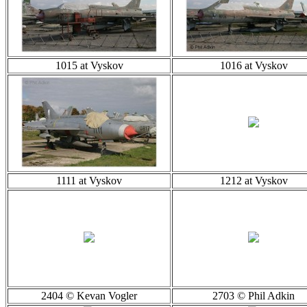
1015 at Vyskov
1016 at Vyskov
1111 at Vyskov
1212 at Vyskov
2404 © Kevan Vogler
2703 © Phil Adkin