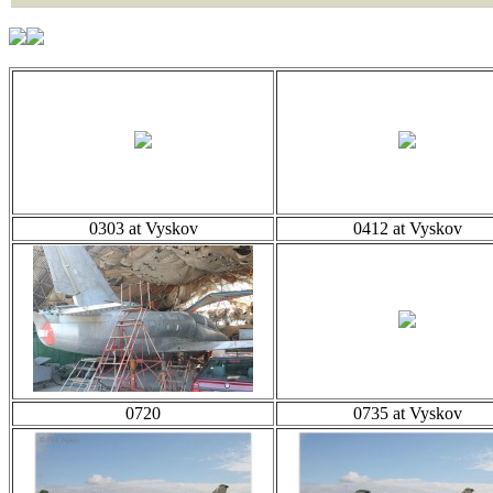
0303 at Vyskov
0412 at Vyskov
0720
0735 at Vyskov