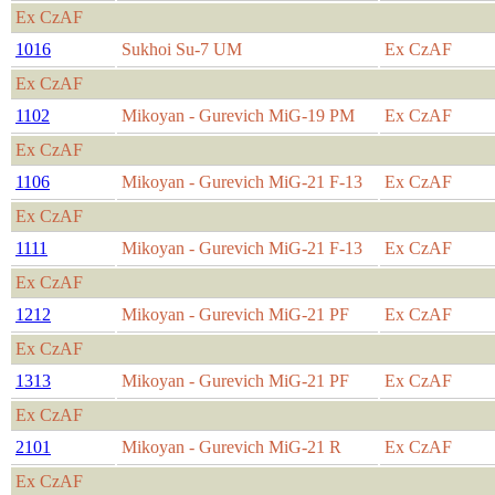
Ex CzAF
1016
Sukhoi Su-7 UM
Ex CzAF
Ex CzAF
1102
Mikoyan - Gurevich MiG-19 PM
Ex CzAF
Ex CzAF
1106
Mikoyan - Gurevich MiG-21 F-13
Ex CzAF
Ex CzAF
1111
Mikoyan - Gurevich MiG-21 F-13
Ex CzAF
Ex CzAF
1212
Mikoyan - Gurevich MiG-21 PF
Ex CzAF
Ex CzAF
1313
Mikoyan - Gurevich MiG-21 PF
Ex CzAF
Ex CzAF
2101
Mikoyan - Gurevich MiG-21 R
Ex CzAF
Ex CzAF