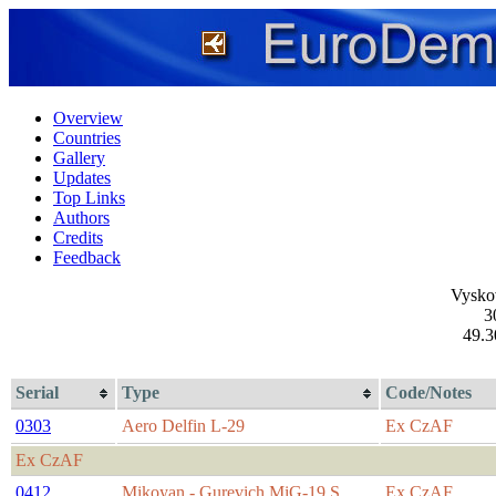
Overview
Countries
Gallery
Updates
Top Links
Authors
Credits
Feedback
Vysko
3
49.3
Serial
Type
Code/Notes
0303
Aero Delfin L-29
Ex CzAF
Ex CzAF
0412
Mikoyan - Gurevich MiG-19 S
Ex CzAF