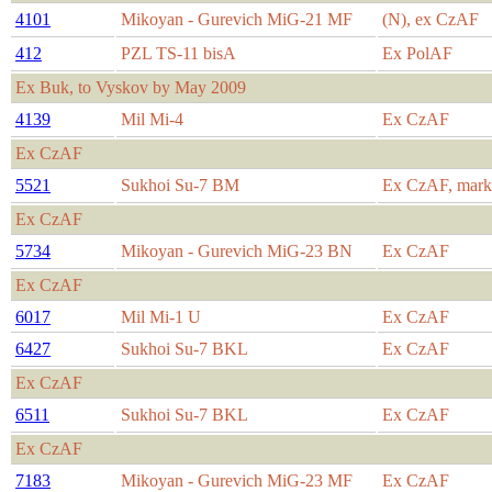
4101
Mikoyan - Gurevich MiG-21 MF
(N), ex CzAF
412
PZL TS-11 bisA
Ex PolAF
Ex Buk, to Vyskov by May 2009
4139
Mil Mi-4
Ex CzAF
Ex CzAF
5521
Sukhoi Su-7 BM
Ex CzAF, marke
Ex CzAF
5734
Mikoyan - Gurevich MiG-23 BN
Ex CzAF
Ex CzAF
6017
Mil Mi-1 U
Ex CzAF
6427
Sukhoi Su-7 BKL
Ex CzAF
Ex CzAF
6511
Sukhoi Su-7 BKL
Ex CzAF
Ex CzAF
7183
Mikoyan - Gurevich MiG-23 MF
Ex CzAF