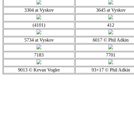
3304 at Vyskov
3645 at Vyskov
(4101)
412
5734 at Vyskov
6017 © Phil Adkin
7183
7701
9013 © Kevan Vogler
93+17 © Phil Adkin