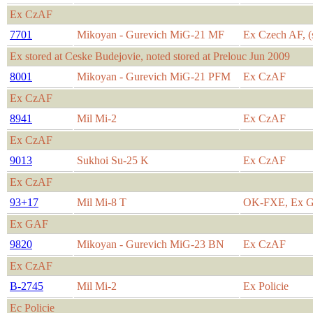
Ex CzAF
7701
Mikoyan - Gurevich MiG-21 MF
Ex Czech AF, (s
Ex stored at Ceske Budejovie, noted stored at Prelouc Jun 2009
8001
Mikoyan - Gurevich MiG-21 PFM
Ex CzAF
Ex CzAF
8941
Mil Mi-2
Ex CzAF
Ex CzAF
9013
Sukhoi Su-25 K
Ex CzAF
Ex CzAF
93+17
Mil Mi-8 T
OK-FXE, Ex 
Ex GAF
9820
Mikoyan - Gurevich MiG-23 BN
Ex CzAF
Ex CzAF
B-2745
Mil Mi-2
Ex Policie
Ec Policie