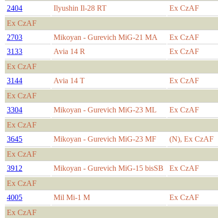
2404
Ilyushin Il-28 RT
Ex CzAF
Ex CzAF
2703
Mikoyan - Gurevich MiG-21 MA
Ex CzAF
3133
Avia 14 R
Ex CzAF
Ex CzAF
3144
Avia 14 T
Ex CzAF
Ex CzAF
3304
Mikoyan - Gurevich MiG-23 ML
Ex CzAF
Ex CzAF
3645
Mikoyan - Gurevich MiG-23 MF
(N), Ex CzAF
Ex CzAF
3912
Mikoyan - Gurevich MiG-15 bisSB
Ex CzAF
Ex CzAF
4005
Mil Mi-1 M
Ex CzAF
Ex CzAF