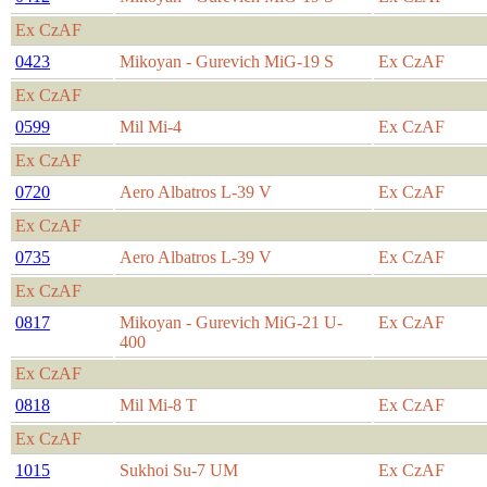
Ex CzAF
0423
Mikoyan - Gurevich MiG-19 S
Ex CzAF
Ex CzAF
0599
Mil Mi-4
Ex CzAF
Ex CzAF
0720
Aero Albatros L-39 V
Ex CzAF
Ex CzAF
0735
Aero Albatros L-39 V
Ex CzAF
Ex CzAF
0817
Mikoyan - Gurevich MiG-21 U-
Ex CzAF
400
Ex CzAF
0818
Mil Mi-8 T
Ex CzAF
Ex CzAF
1015
Sukhoi Su-7 UM
Ex CzAF