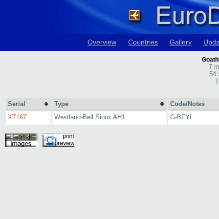
Overview
Countries
Gallery
Upda
Goath
7 m
54.
T
Serial
Type
Code/Notes
XT167
Westland-Bell Sioux AH1
G-BFYI