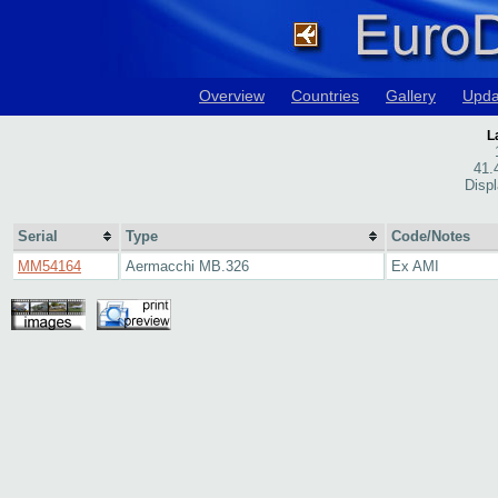
Overview
Countries
Gallery
Upda
L
41.
Disp
Serial
Type
Code/Notes
MM54164
Aermacchi MB.326
Ex AMI