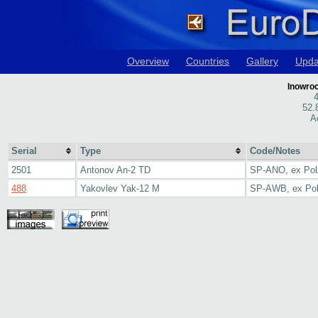
Overview
Countries
Gallery
Upda
Inowroc
4
52.
A
Serial
Type
Code/Notes
2501
Antonov An-2 TD
SP-ANO, ex Po
488
Yakovlev Yak-12 M
SP-AWB, ex Po