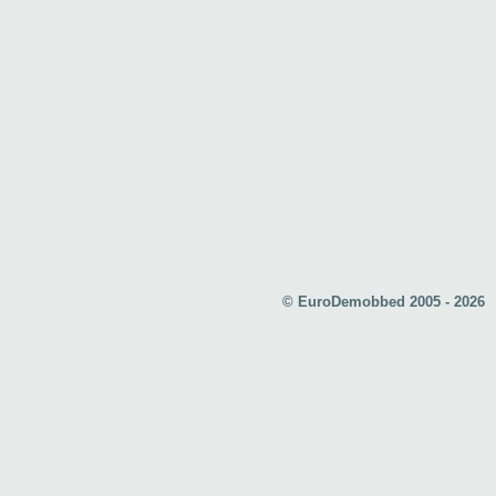
© EuroDemobbed 2005 - 2026