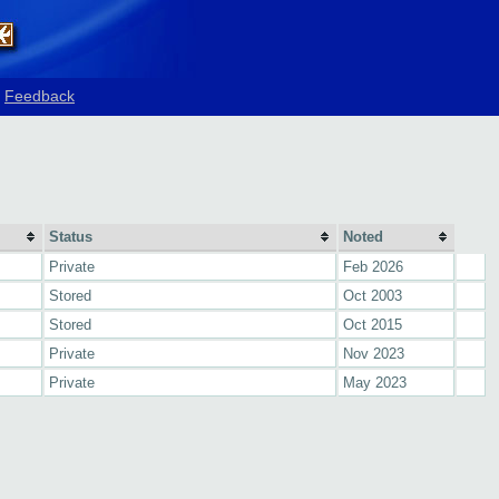
Feedback
Status
Noted
Private
Feb 2026
Stored
Oct 2003
Stored
Oct 2015
Private
Nov 2023
Private
May 2023