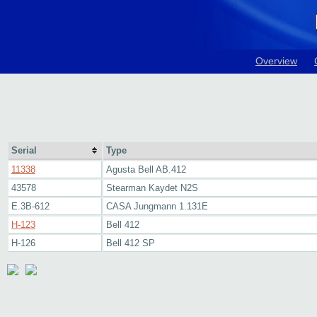
Overview
Serial
Type
11338
Agusta Bell AB.412
43578
Stearman Kaydet N2S
E.3B-612
CASA Jungmann 1.131E
H-123
Bell 412
H-126
Bell 412 SP