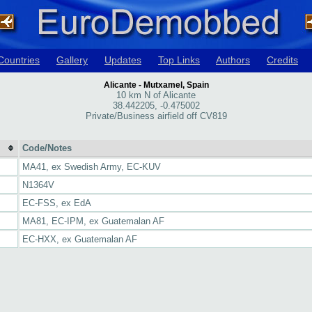
Countries
Gallery
Updates
Top Links
Authors
Credits
Alicante - Mutxamel, Spain
10 km N of Alicante
38.442205, -0.475002
Private/Business airfield off CV819
Code/Notes
MA41, ex Swedish Army, EC-KUV
N1364V
EC-FSS, ex EdA
MA81, EC-IPM, ex Guatemalan AF
EC-HXX, ex Guatemalan AF