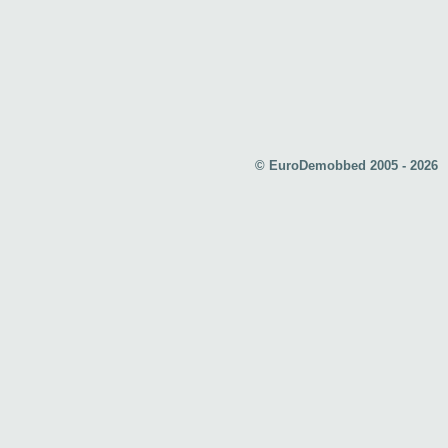
© EuroDemobbed 2005 - 2026