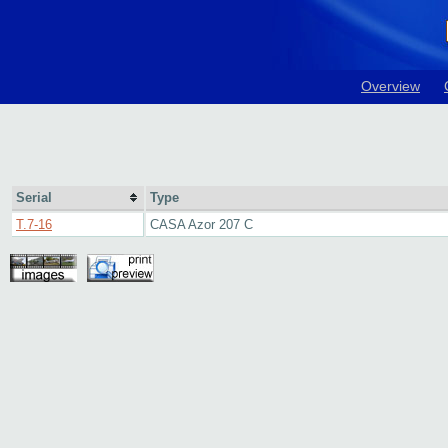
Overview
Serial
Type
T.7-16
CASA Azor 207 C