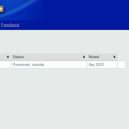
Feedback
Status
Noted
Preserved, outside
Apr 2023