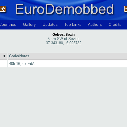
Countries
Gallery
Updates
Top Links
Authors
Credits
Gelves, Spain
5 km SW of Seville
37.343180, -6.025782
Code/Notes
405-16, ex EdA