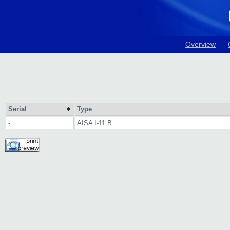
Overview
Serial
Type
-
AISA I-11 B