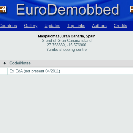
Countries
Gallery
Updates
Top Links
Authors
Credits
Maspalomas, Gran Canaria, Spain
S end of Gran Canaria island
27.758339, -15.576966
Yumbo shopping centre
Code/Notes
Ex EdA (not present 04/2011)