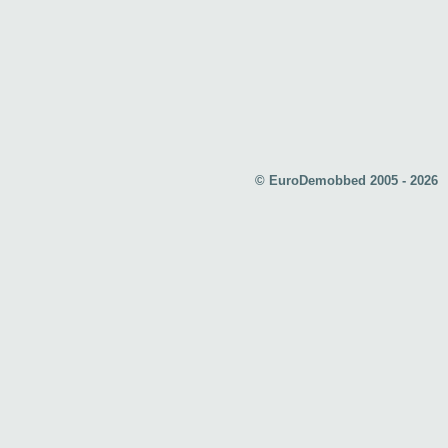
© EuroDemobbed 2005 - 2026