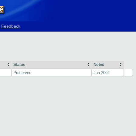
Feedback
Status
Noted
Preserved
Jun 2002