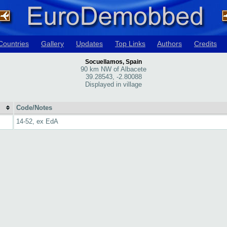
Countries
Gallery
Updates
Top Links
Authors
Credits
Socuellamos, Spain
90 km NW of Albacete
39.28543, -2.80088
Displayed in village
Code/Notes
14-52, ex EdA