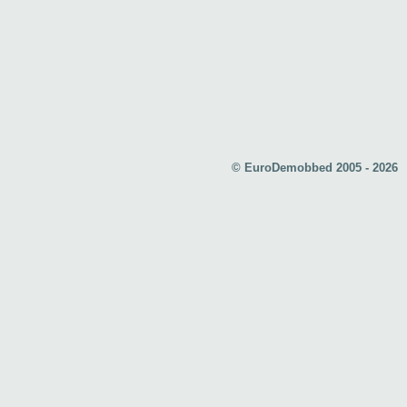
© EuroDemobbed 2005 - 2026