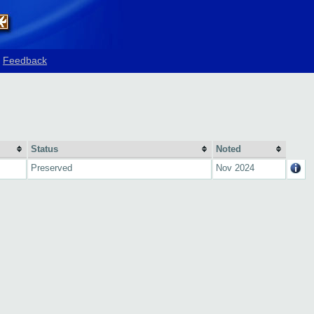
Feedback
Status
Noted
Preserved
Nov 2024