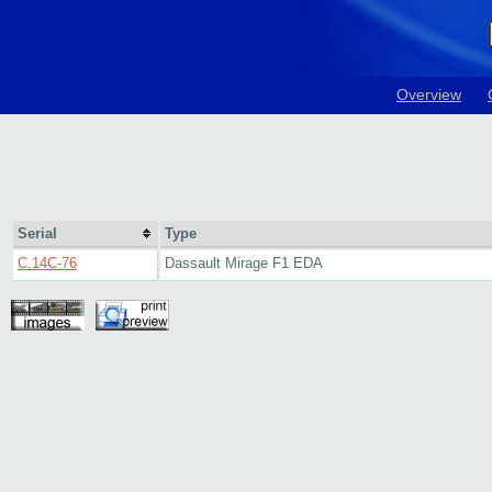
Overview
Serial
Type
C.14C-76
Dassault Mirage F1 EDA