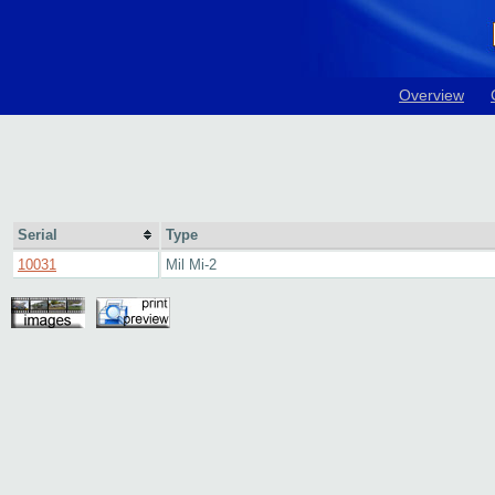
Overview
Serial
Type
10031
Mil Mi-2