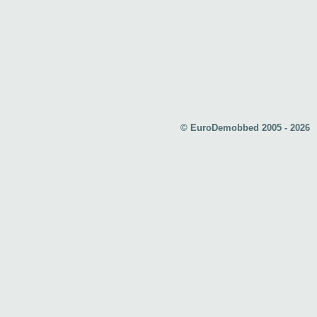
© EuroDemobbed 2005 - 2026