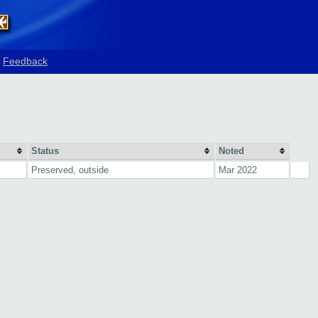
Feedback
Status
Noted
Preserved, outside
Mar 2022