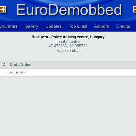
Countries
Gallery
Updates
Top Links
Authors
Credits
Budapest - Police training centre, Hungary
In city centre
47.473286, 19.085722
Vagohid utca
Code/Notes
Ex HuAF