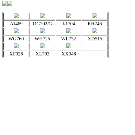
AJ469
DG202/G
J-1704
RH746
WG760
WH725
WL732
XD515
XF926
XL703
XX946