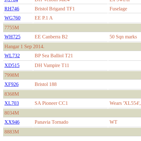
RH746
Bristol Brigand TF1
Fuselage
WG760
EE P.1 A
7755M
WH725
EE Canberra B2
50 Sqn marks
Hangar 1 Sep 2014.
WL732
BP Sea Balliol T21
XD515
DH Vampire T11
7998M
XF926
Bristol 188
8368M
XL703
SA Pioneer CC1
Wears 'XL554'
8034M
XX946
Panavia Tornado
WT
8883M