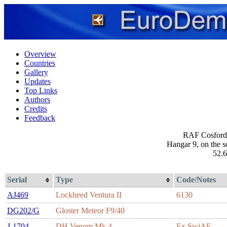
Overview
Countries
Gallery
Updates
Top Links
Authors
Credits
Feedback
RAF Cosford 
Hangar 9, on the s
52.6
Serial
Type
Code/Notes
AJ469
Lockheed Ventura II
6130
DG202/G
Gloster Meteor F9/40
J-1704
DH Venom Mk.4
Ex SwiAF