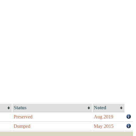
Status
Noted
Preserved
Aug 2019
Dumped
May 2015