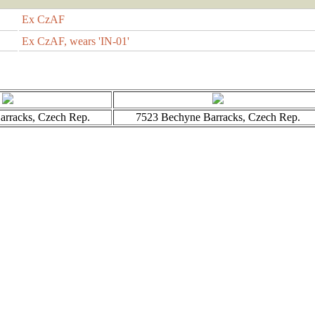
Ex CzAF
Ex CzAF, wears 'IN-01'
rracks, Czech Rep.
7523 Bechyne Barracks, Czech Rep.