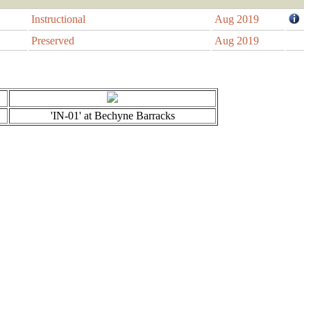
Instructional
Aug 2019
Preserved
Aug 2019
'IN-01' at Bechyne Barracks