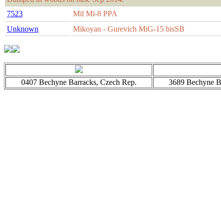
7523
Mil Mi-8 PPA
Unknown
Mikoyan - Gurevich MiG-15 bisSB
0407 Bechyne Barracks, Czech Rep.
3689 Bechyne Ba