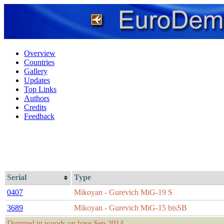
Overview
Countries
Gallery
Updates
Top Links
Authors
Credits
Feedback
Serial
Type
0407
Mikoyan - Gurevich MiG-19 S
3689
Mikoyan - Gurevich MiG-15 bisSB
Dumped in woods on base Sep 2014.