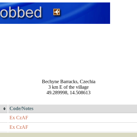
Bechyne Barracks, Czechia
3 km E of the village
49.289998, 14.508613
Code/Notes
Ex CzAF
Ex CzAF