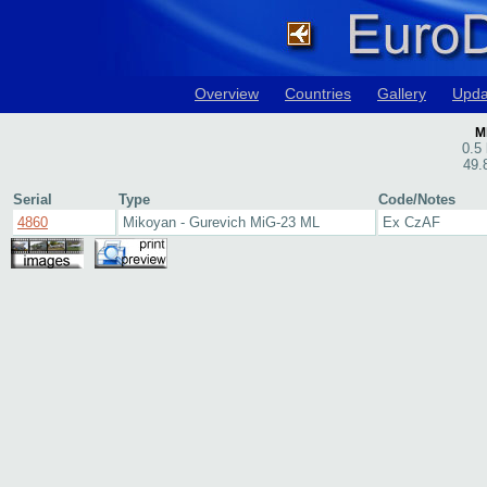
Overview
Countries
Gallery
Upda
M
0.5 
49.
Serial
Type
Code/Notes
4860
Mikoyan - Gurevich MiG-23 ML
Ex CzAF