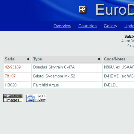
Overview
Countries
Gallery
Upda
Salzb
4 km W
47.
Serial
Type
Code/Notes
42-93189
Douglas Skytrain C-47A
N86U, ex USAAF,
78+07
Bristol Sycamore Mk.52
D-HEMD, ex W
HB620
Fairchild Argus
D-ELDL