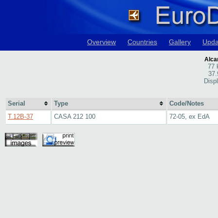
Overview
Countries
Gallery
Upda
Alcan
77 
37.
Disp
Serial
Type
Code/Notes
T.12B-37
CASA 212 100
72-05, ex EdA