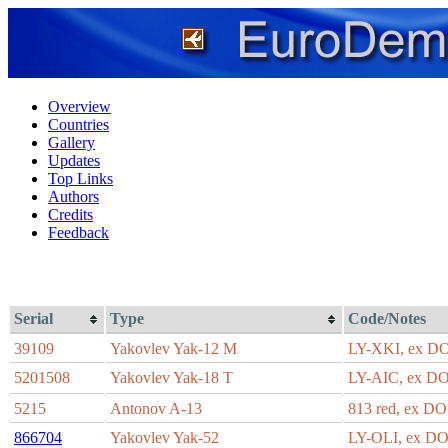
Overview
Countries
Gallery
Updates
Top Links
Authors
Credits
Feedback
Serial
Type
Code/Notes
39109
Yakovlev Yak-12 M
LY-XKI, ex 
5201508
Yakovlev Yak-18 T
LY-AIC, ex 
5215
Antonov A-13
813 red, ex 
866704
Yakovlev Yak-52
LY-OLI, ex D