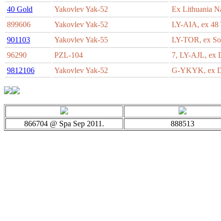
40 Gold
Yakovlev Yak-52
Ex Lithuania 
899606
Yakovlev Yak-52
LY-AIA, ex 4
901103
Yakovlev Yak-55
LY-TOR, ex S
96290
PZL-104
7, LY-AJL, e
9812106
Yakovlev Yak-52
G-YKYK, ex
866704 @ Spa Sep 2011.
888513