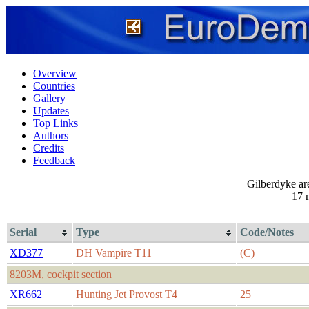
Overview
Countries
Gallery
Updates
Top Links
Authors
Credits
Feedback
Gilberdyke ar
17 
Serial
Type
Code/Notes
XD377
DH Vampire T11
(C)
8203M, cockpit section
XR662
Hunting Jet Provost T4
25