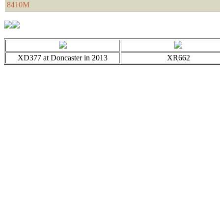
8410M
XD377 at Doncaster in 2013
XR662