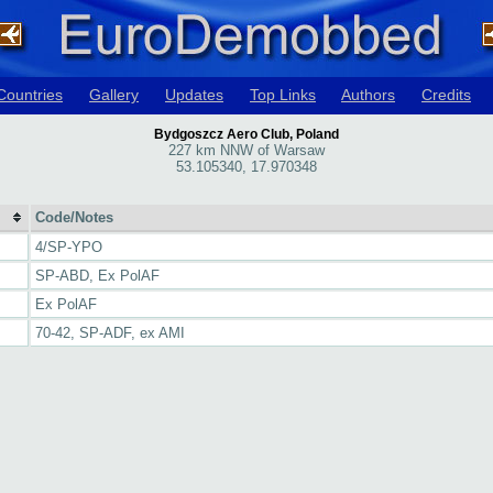
Countries
Gallery
Updates
Top Links
Authors
Credits
Bydgoszcz Aero Club, Poland
227 km NNW of Warsaw
53.105340, 17.970348
Code/Notes
4/SP-YPO
SP-ABD, Ex PolAF
Ex PolAF
70-42, SP-ADF, ex AMI