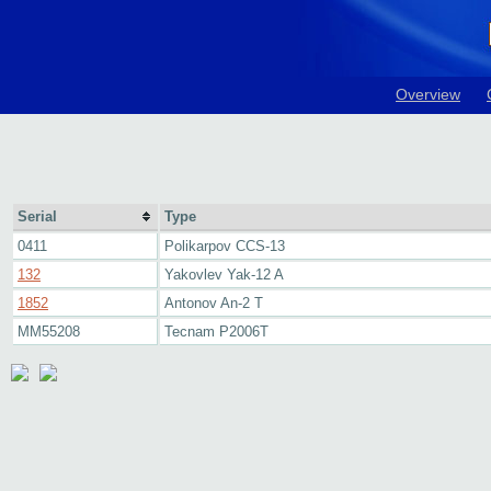
Overview
Serial
Type
0411
Polikarpov CCS-13
132
Yakovlev Yak-12 A
1852
Antonov An-2 T
MM55208
Tecnam P2006T