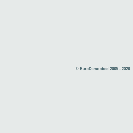
© EuroDemobbed 2005 - 2026