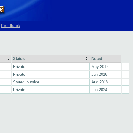
Feedback
Status
Noted
Private
May 2017
Private
Jun 2016
Stored, outside
Aug 2018
Private
Jun 2024